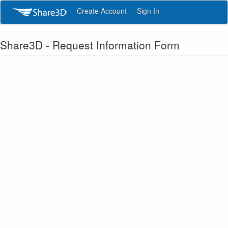
Create Account
Sign In
Share3D - Request Information Form